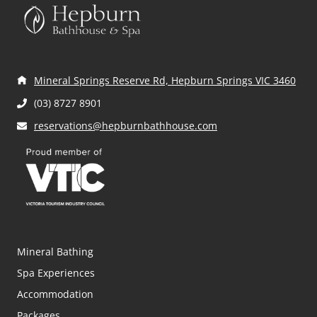
ir
ir
d
e
e
)
d
d
)
)
Mineral Springs Reserve Rd, Hepburn Springs VIC 3460
(03) 8727 8901
reservations@hepburnbathhouse.com
Mineral Bathing
Spa Experiences
Accommodation
Packages