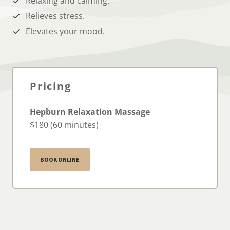
Relaxing and calming.
Relieves stress.
Elevates your mood.
Pricing
Hepburn Relaxation Massage
$180 (60 minutes)
BOOK ONLINE