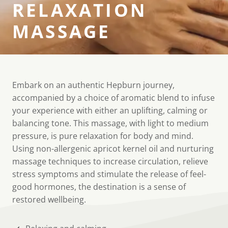
RELAXATION
MASSAGE
Embark on an authentic Hepburn journey,
accompanied by a choice of aromatic blend to infuse
your experience with either an uplifting, calming or
balancing tone. This massage, with light to medium
pressure, is pure relaxation for body and mind.
Using non-allergenic apricot kernel oil and nurturing
massage techniques to increase circulation, relieve
stress symptoms and stimulate the release of feel-
good hormones, the destination is a sense of
restored wellbeing.