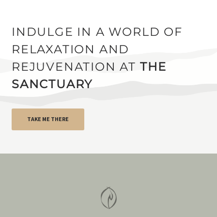
INDULGE IN A WORLD OF
RELAXATION AND
REJUVENATION AT
THE
SANCTUARY
TAKE ME THERE