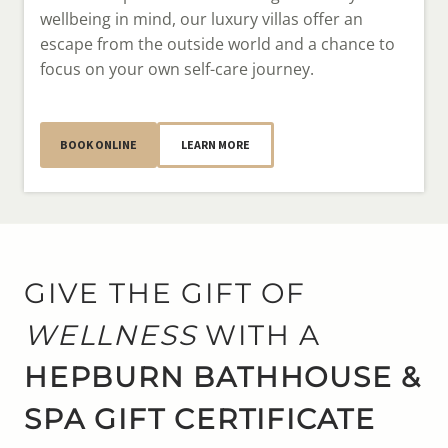
wellbeing in mind, our luxury villas offer an
escape from the outside world and a chance to
focus on your own self-care journey.
BOOK ONLINE
LEARN MORE
GIVE THE GIFT OF
WELLNESS
WITH A
HEPBURN BATHHOUSE &
SPA GIFT CERTIFICATE