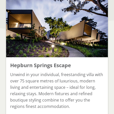
Hepburn Springs Escape
Unwind in your individual, freestanding villa with
over 75 square metres of luxurious, modern
living and entertaining space – ideal for long,
relaxing stays. Modern fixtures and refined
boutique styling combine to offer you the
regions finest accommodation.