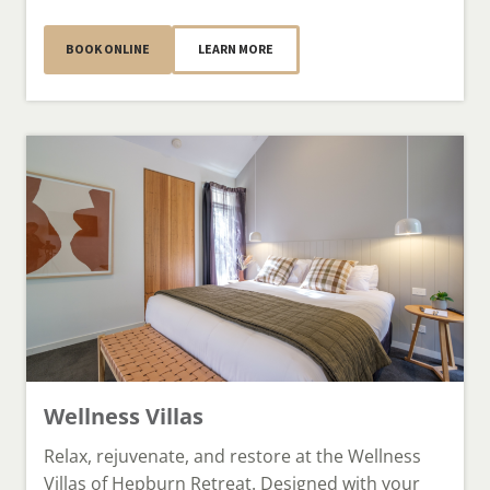
BOOK ONLINE
LEARN MORE
Wellness Villas
Relax, rejuvenate, and restore at the Wellness
Villas of Hepburn Retreat. Designed with your