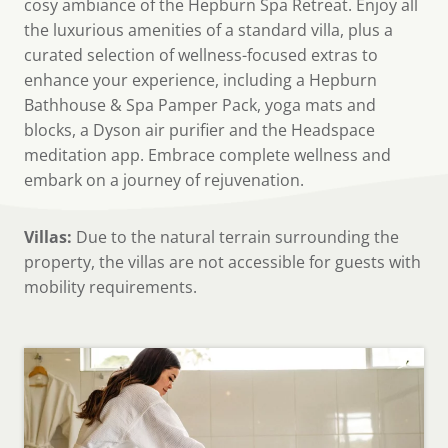
cosy ambiance of the Hepburn Spa Retreat. Enjoy all
the luxurious amenities of a standard villa, plus a
curated selection of wellness-focused extras to
enhance your experience, including a Hepburn
Bathhouse & Spa Pamper Pack, yoga mats and
blocks, a Dyson air purifier and the Headspace
meditation app. Embrace complete wellness and
embark on a journey of rejuvenation.
Villas:
Due to the natural terrain surrounding the
property, the villas are not accessible for guests with
mobility requirements.