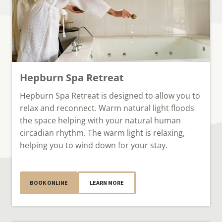
Hepburn Spa Retreat
Hepburn Spa Retreat is designed to allow you to
relax and reconnect. Warm natural light floods
the space helping with your natural human
circadian rhythm. The warm light is relaxing,
helping you to wind down for your stay.
BOOK ONLINE
LEARN MORE