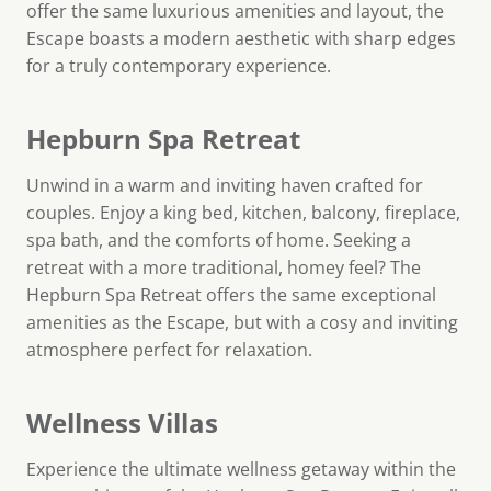
offer the same luxurious amenities and layout, the
Escape boasts a modern aesthetic with sharp edges
for a truly contemporary experience.
Hepburn Spa Retreat
Unwind in a warm and inviting haven crafted for
couples. Enjoy a king bed, kitchen, balcony, fireplace,
spa bath, and the comforts of home. Seeking a
retreat with a more traditional, homey feel? The
Hepburn Spa Retreat offers the same exceptional
amenities as the Escape, but with a cosy and inviting
atmosphere perfect for relaxation.
Wellness Villas
Experience the ultimate wellness getaway within the