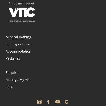
Mineral Bathing
Spa Experiences
Accommodation
Packages
Enquire
Manage My Visit
FAQ