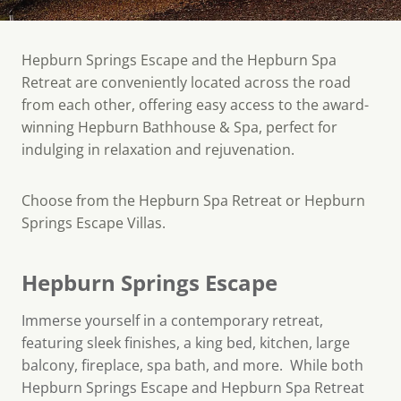
Hepburn Springs Escape and the Hepburn Spa
Retreat are conveniently located across the road
from each other, offering easy access to the award-
winning Hepburn Bathhouse & Spa, perfect for
indulging in relaxation and rejuvenation.
Choose from the Hepburn Spa Retreat or Hepburn
Springs Escape Villas.
Hepburn Springs Escape
Immerse yourself in a contemporary retreat,
featuring sleek finishes, a king bed, kitchen, large
balcony, fireplace, spa bath, and more. While both
Hepburn Springs Escape and Hepburn Spa Retreat