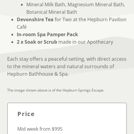
Mineral Milk Bath, Magnesium Mineral Bath,
Botanical Mineral Bath
Devonshire Tea
for Two at the Hepburn Pavilion
Café
In-room Spa Pamper Pack
2 x Soak or Scrub
made in our Apothecary
Each stay offers a peaceful setting, with direct access
to the mineral waters and natural surrounds of
Hepburn Bathhouse & Spa.
The image shown above is of the Hepburn Springs Escape.
Pric
e
Mid week from $995