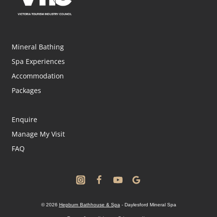
Mineral Bathing
Spa Experiences
Accommodation
Packages
Enquire
Manage My Visit
FAQ
© 2026
Hepburn Bathhouse & Spa
- Daylesford Mineral Spa