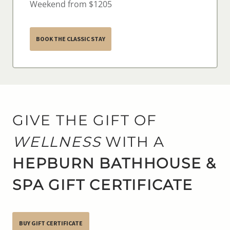
Weekend from $1205
BOOK THE CLASSIC STAY
GIVE THE GIFT OF
WELLNESS
WITH A
HEPBURN BATHHOUSE &
SPA GIFT CERTIFICATE
BUY GIFT CERTIFICATE