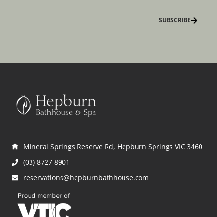
N
m
a
a
e
i
m
(
l
e
R
(
(
e
R
R
q
e
e
u
q
q
ir
u
u
e
ir
ir
d
e
e
)
d
d
)
)
Mineral Springs Reserve Rd, Hepburn Springs VIC 3460
(03) 8727 8901
reservations@hepburnbathhouse.com