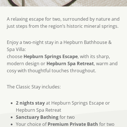
A relaxing escape for two, surrounded by nature and
just steps from the region’s historic mineral springs.
Enjoy a two-night stay in a Hepburn Bathhouse &
Spa Villa:
choose
Hepburn Springs Escape
, with its sharp,
modern design or
Hepburn Spa Retreat
, warm and
cosy with thoughtful touches throughout.
The Classic Stay includes:
2 nights stay
at Hepburn Springs Escape or
Hepburn Spa Retreat
Sanctuary Bathing
for two
Your choice of
Premium Private Bath
for two