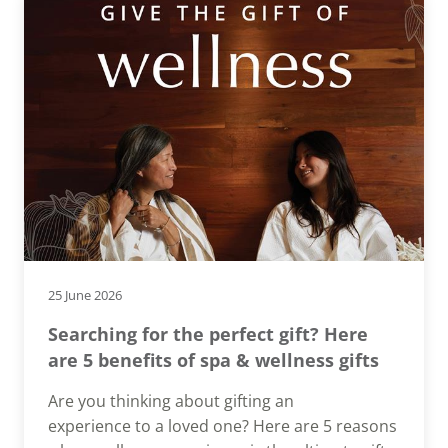
25 June 2026
Searching for the perfect gift? Here
are 5 benefits of spa & wellness gifts
Are you thinking about gifting an
experience to a loved one? Here are 5 reasons