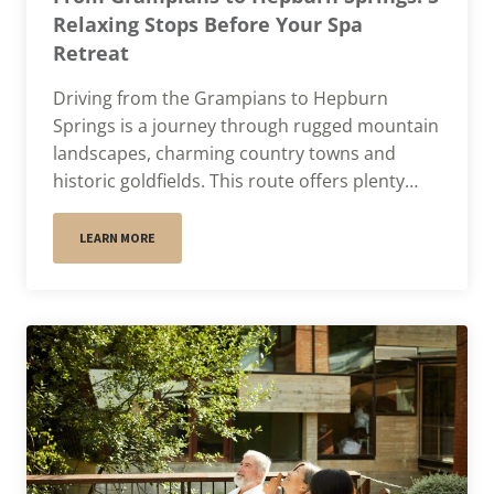
Relaxing Stops Before Your Spa
Retreat
Driving from the Grampians to Hepburn
Springs is a journey through rugged mountain
landscapes, charming country towns and
historic goldfields. This route offers plenty…
LEARN MORE