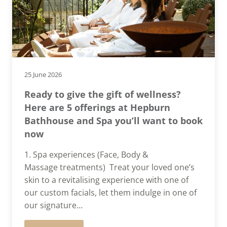
25 June 2026
Ready to give the gift of wellness?
Here are 5 offerings at Hepburn
Bathhouse and Spa you’ll want to book
now
1. Spa experiences (Face, Body &
Massage treatments) Treat your loved one’s
skin to a revitalising experience with one of
our custom facials, let them indulge in one of
our signature…