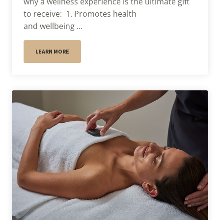
why a wellness experience is the ultimate gift
to receive: 1. Promotes health
and wellbeing …
LEARN MORE