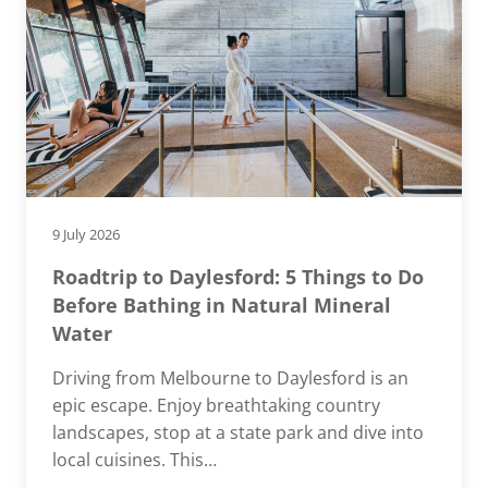
9 July 2026
Roadtrip to Daylesford: 5 Things to Do
Before Bathing in Natural Mineral
Water
Driving from Melbourne to Daylesford is an
epic escape. Enjoy breathtaking country
landscapes, stop at a state park and dive into
local cuisines. This…