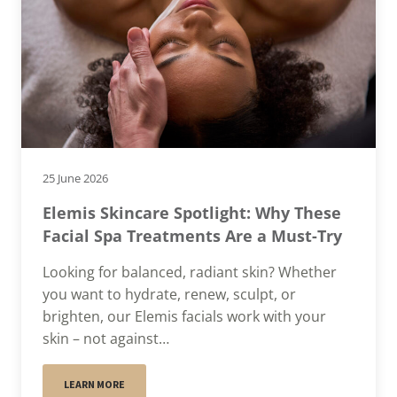
25 June 2026
Elemis Skincare Spotlight: Why These
Facial Spa Treatments Are a Must-Try
Looking for balanced, radiant skin? Whether
you want to hydrate, renew, sculpt, or
brighten, our Elemis facials work with your
skin – not against…
LEARN MORE