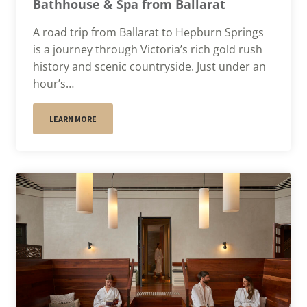
Bathhouse & Spa from Ballarat
A road trip from Ballarat to Hepburn Springs
is a journey through Victoria’s rich gold rush
history and scenic countryside. Just under an
hour’s…
LEARN MORE