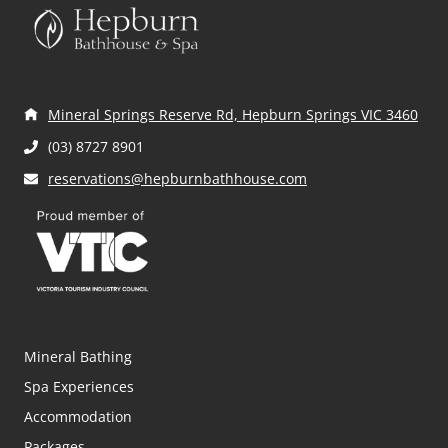
s
n
a
Mineral Springs Reserve Rd, Hepburn Springs VIC 3460
v
(03) 8727 8901
i
reservations@hepburnbathhouse.com
g
a
t
i
Mineral Bathing
o
Spa Experiences
n
Accommodation
Packages