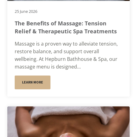
25 June 2026
The Benefits of Massage: Tension
Relief & Therapeutic Spa Treatments
Massage is a proven way to alleviate tension,
restore balance, and support overall
wellbeing. At Hepburn Bathhouse & Spa, our
massage menu is designed…
LEARN MORE