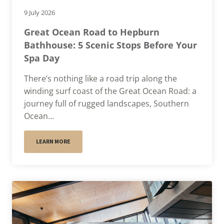
9 July 2026
Great Ocean Road to Hepburn
Bathhouse: 5 Scenic Stops Before Your
Spa Day
There’s nothing like a road trip along the
winding surf coast of the Great Ocean Road: a
journey full of rugged landscapes, Southern
Ocean…
LEARN MORE