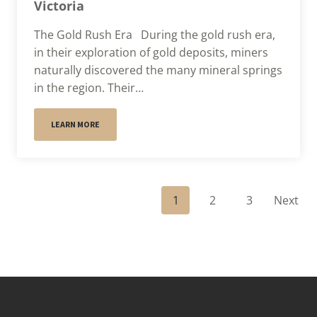
Victoria
The Gold Rush Era During the gold rush era,
in their exploration of gold deposits, miners
naturally discovered the many mineral springs
in the region. Their…
LEARN MORE
P
1
2
3
Next
o
s
t