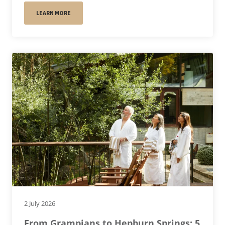
LEARN MORE
2 July 2026
From Grampians to Hepburn Springs: 5