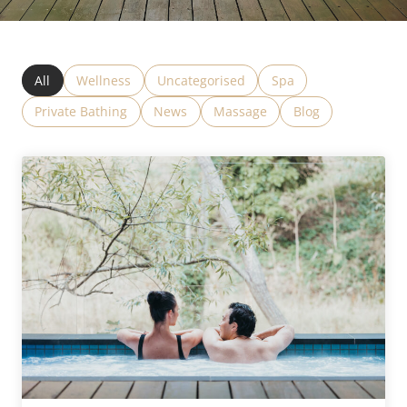
All
Wellness
Uncategorised
Spa
Private Bathing
News
Massage
Blog