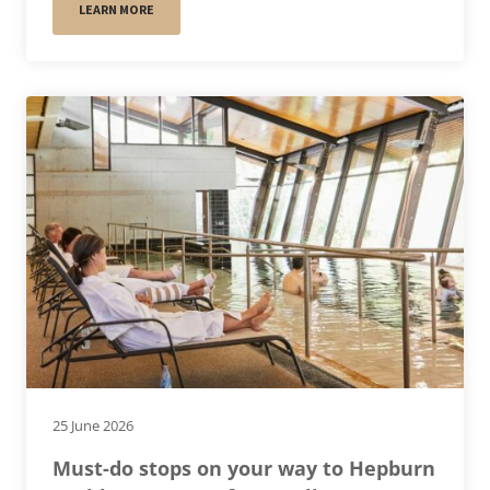
LEARN MORE
25 June 2026
Must-do stops on your way to Hepburn