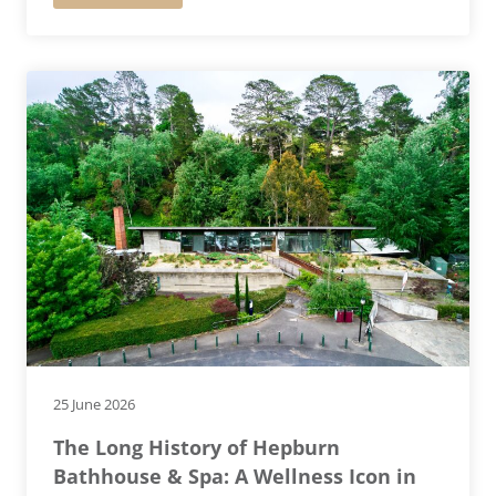
25 June 2026
The Long History of Hepburn
Bathhouse & Spa: A Wellness Icon in