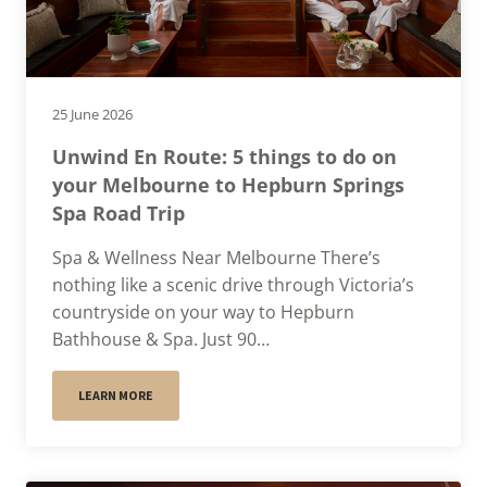
25 June 2026
Unwind En Route: 5 things to do on
your Melbourne to Hepburn Springs
Spa Road Trip
Spa & Wellness Near Melbourne There’s
nothing like a scenic drive through Victoria’s
countryside on your way to Hepburn
Bathhouse & Spa. Just 90…
LEARN MORE