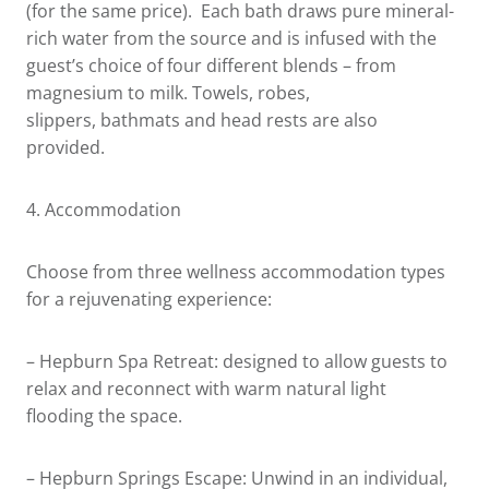
(for the same price). Each bath draws pure mineral-
rich water from the source and is infused with the
guest’s choice of four different blends – from
magnesium to milk. Towels, robes,
slippers, bathmats and head rests are also
provided.
4.
Accommodation
Choose from three wellness accommodation types
for a rejuvenating experience:
– Hepburn Spa Retreat: designed to allow guests to
relax and reconnect with warm natural light
flooding the space.
– Hepburn Springs Escape: Unwind in an individual,