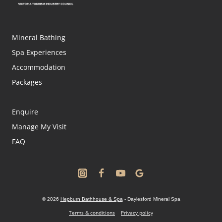
Mineral Bathing
Spa Experiences
Accommodation
Packages
Enquire
Manage My Visit
FAQ
© 2026
Hepburn Bathhouse & Spa
- Daylesford Mineral Spa
Terms & conditions
Privacy policy