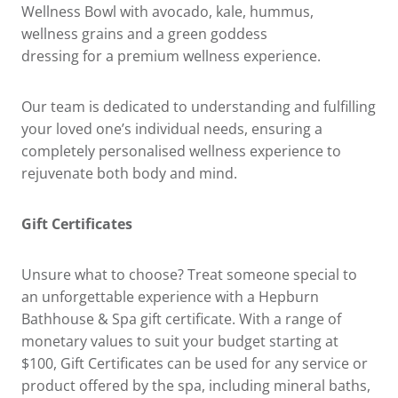
Wellness Bowl with avocado, kale, hummus,
wellness grains and a green goddess
dressing for a premium wellness experience.
Our team is dedicated to understanding and fulfilling
your loved one’s individual needs, ensuring a
completely personalised wellness experience to
rejuvenate both body and mind.
Gift Certificates
Unsure what to choose? Treat someone special to
an unforgettable experience with a Hepburn
Bathhouse & Spa gift certificate. With a range of
monetary values to suit your budget starting at
$100, Gift Certificates can be used for any service or
product offered by the spa, including mineral baths,