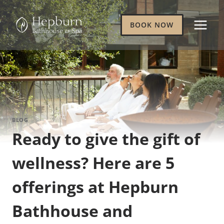
Skip
to
BOOK NOW
content
BLOG
Ready to give the gift of
wellness? Here are 5
offerings at Hepburn
Bathhouse and