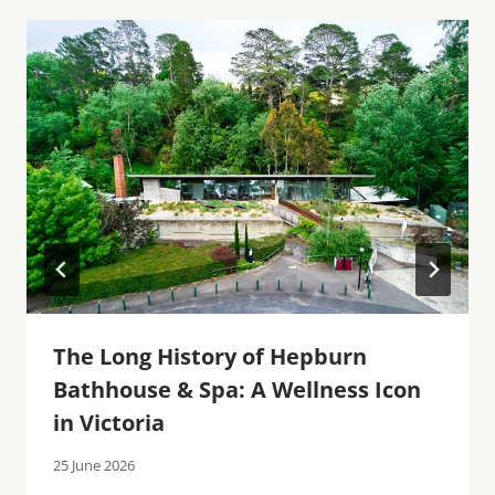
The Long History of Hepburn
Bathhouse & Spa: A Wellness Icon
in Victoria
25 June 2026