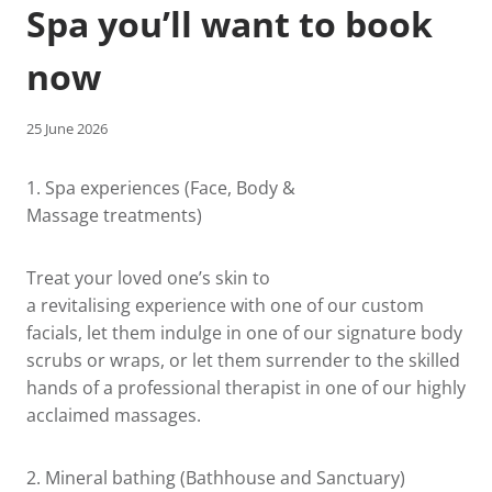
Spa you’ll want to book
now
25 June 2026
1.
Spa experiences
(Face, Body &
Massage treatments)
Treat your loved one’s skin to
a revitalising experience with one of our custom
facials, let them indulge in one of our signature body
scrubs or wraps, or let them surrender to the skilled
hands of a professional therapist in one of our highly
acclaimed massages.
2.
Mineral bathing
(Bathhouse and Sanctuary)