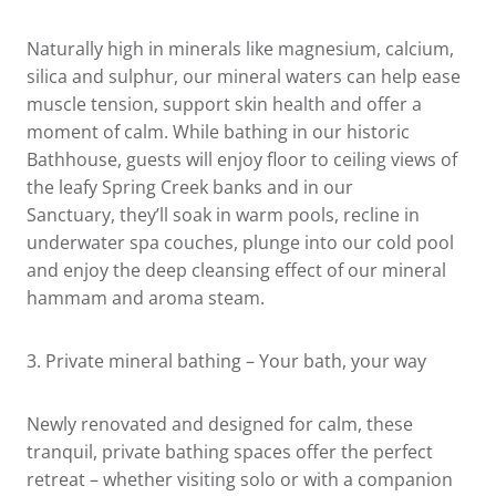
Naturally high in minerals like magnesium, calcium,
silica and sulphur, our mineral waters can help ease
muscle tension, support skin health and offer a
moment of calm. While bathing in our historic
Bathhouse, guests will enjoy floor to ceiling views of
the leafy Spring Creek banks and in our
Sanctuary, they’ll soak in warm pools, recline in
underwater spa couches, plunge into our cold pool
and enjoy the deep cleansing effect of our mineral
hammam and aroma steam.
3.
Private mineral bathing
– Your bath, your way
Newly renovated and designed for calm, these
tranquil, private bathing spaces offer the perfect
retreat – whether visiting solo or with a companion