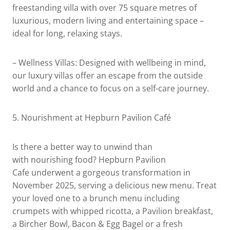
freestanding villa with over 75 square metres of
luxurious, modern living and entertaining space –
ideal for long, relaxing stays.
– Wellness Villas: Designed with wellbeing in mind,
our luxury villas offer an escape from the outside
world and a chance to focus on a self-care journey.
5.
Nourishment at Hepburn Pavilion Café
Is there a better way to unwind than
with nourishing food? Hepburn Pavilion
Cafe underwent a gorgeous transformation in
November 2025, serving a delicious new menu. Treat
your loved one to a brunch menu including
crumpets with whipped ricotta, a Pavilion breakfast,
a Bircher Bowl, Bacon & Egg Bagel or a fresh