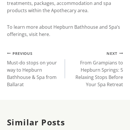
treatments, packages, accommodation and spa
products within the Apothecary area.
To learn more about Hepburn Bathhouse and Spa’s
offerings, visit
here
.
Post
PREVIOUS
NEXT
Must-do stops on your
From Grampians to
navigation
way to Hepburn
Hepburn Springs: 5
Bathhouse & Spa from
Relaxing Stops Before
Ballarat
Your Spa Retreat
Similar Posts