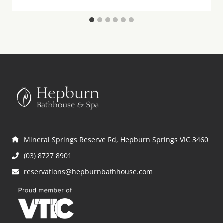
Mineral Springs Reserve Rd, Hepburn Springs VIC 3460
(03) 8727 8901
reservations@hepburnbathhouse.com