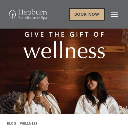
Skip
to
BOOK NOW
content
BLOG
|
WELLNESS