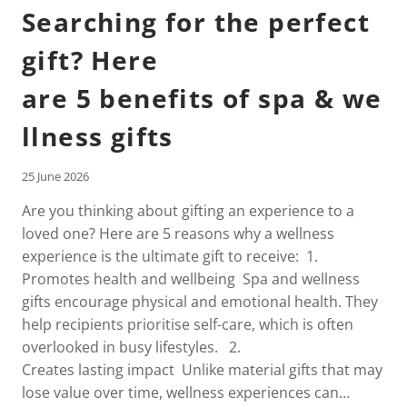
Searching for the perfect
gift? Here
are 5 benefits of spa & we
llness gifts
25 June 2026
Are you thinking about gifting an experience to a
loved one? Here are 5 reasons why a wellness
experience is the ultimate gift to receive: 1.
Promotes health and wellbeing Spa and wellness
gifts encourage physical and emotional health. They
help recipients prioritise self-care, which is often
overlooked in busy lifestyles. 2.
Creates lasting impact Unlike material gifts that may
lose value over time, wellness experiences can…