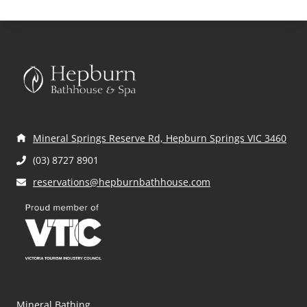
THE
YEAR
RIGHT
AND
SOAK
IT
ALL
IN
AT
HEPBURN
Mineral Springs Reserve Rd, Hepburn Springs VIC 3460
BATHHOUSE
AND
(03) 8727 8901
SPA’S
reservations@hepburnbathhouse.com
INAUGURAL
WELLNESS
WEEKEND
Mineral Bathing