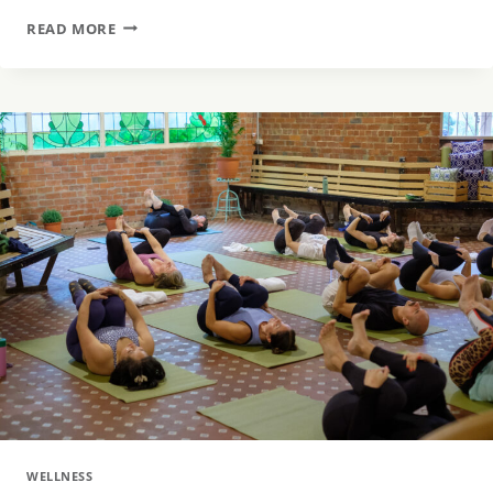
SEARCHING
READ MORE
FOR
THE
PERFECT
GIFT?
HERE
ARE 5 BENEFITS OF SPA & WELLNESS
GIFTS
WELLNESS