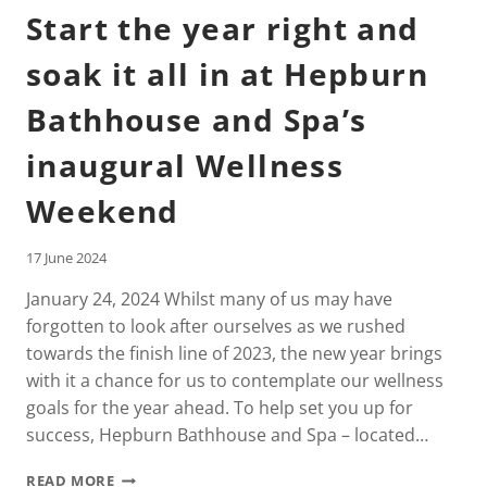
Start the year right and
soak it all in at Hepburn
Bathhouse and Spa’s
inaugural Wellness
Weekend
17 June 2024
January 24, 2024 Whilst many of us may have
forgotten to look after ourselves as we rushed
towards the finish line of 2023, the new year brings
with it a chance for us to contemplate our wellness
goals for the year ahead. To help set you up for
success, Hepburn Bathhouse and Spa – located…
START
READ MORE