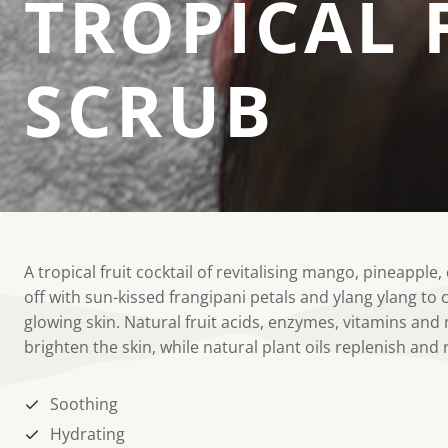
TROPICAL 
SCRUB
A tropical fruit cocktail of revitalising mango, pineappl
off with sun-kissed frangipani petals and ylang ylang to cr
glowing skin. Natural fruit acids, enzymes, vitamins and
brighten the skin, while natural plant oils replenish and
Soothing
Hydrating