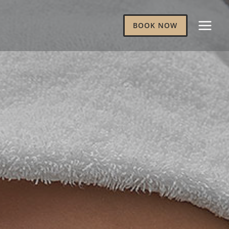
BOOK NOW