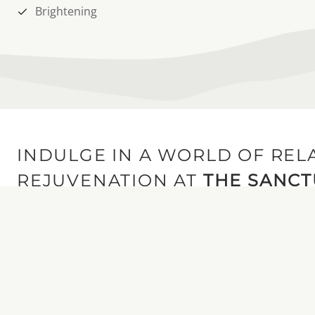
Brightening
INDULGE IN A WORLD OF REL
REJUVENATION AT
THE SANC