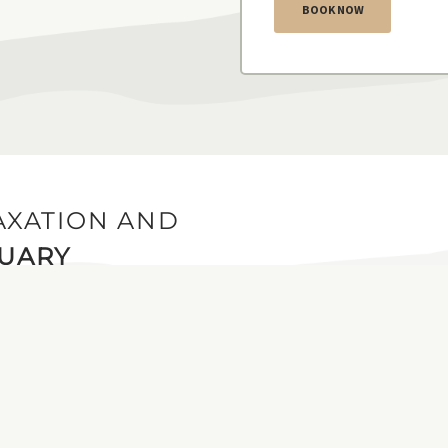
BOOK NOW
AXATION AND
TUARY