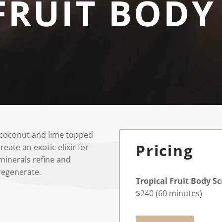
FRUIT BODY
e, coconut and lime topped
Pricing
eate an exotic elixir for
 minerals refine and
 regenerate.
Tropical Fruit Body S
$240 (60 minutes)