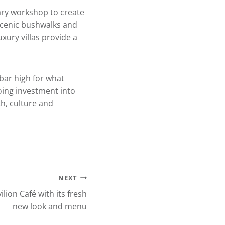
ary workshop to create
scenic bushwalks and
uxury villas provide a
bar high for what
going investment into
h, culture and
NEXT
ion Café with its fresh
new look and menu