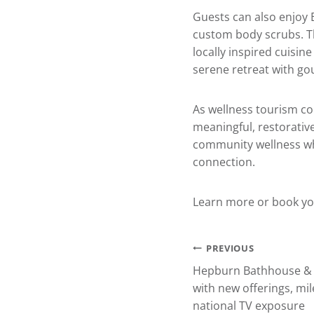
Guests can also enjoy 
custom body scrubs. Th
locally inspired cuisine
serene retreat with go
As wellness tourism co
meaningful, restorative
community wellness whi
connection.
Learn more or book yo
Post
PREVIOUS
Hepburn Bathhouse & 
navigation
with new offerings, mi
national TV exposure