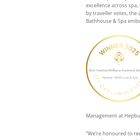
excellence across spa,
by traveller votes, the
Bathhouse & Spa emb
Management at Hepbur
“We’re honoured to rec