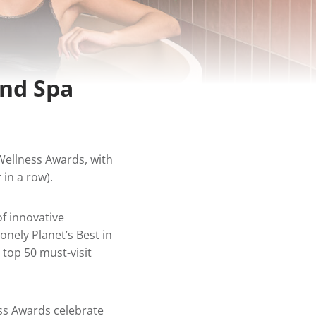
and Spa
Wellness Awards, with
 in a row
).
of innovative
onely Planet’s Best in
e top 50 must-visit
ss Awards celebrate