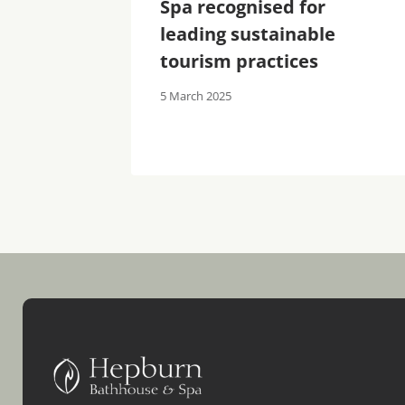
s
Spa recognised for
tandard
leading sustainable
lemis
tourism practices
5 March 2025