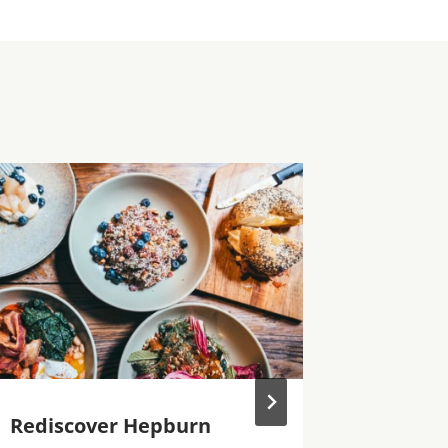
Rediscover Hepburn
Hepbur