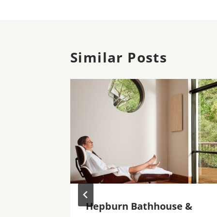
Similar Posts
n
Hepburn Bathhouse &