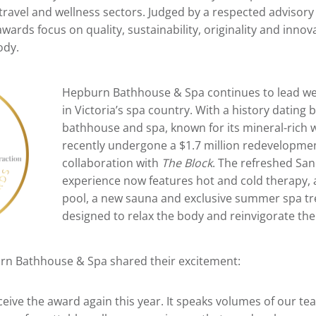
 travel and wellness sectors. Judged by a respected adviso
 awards focus on quality, sustainability, originality and inn
ody.
Hepburn Bathhouse & Spa continues to lead we
in Victoria’s spa country. With a history dating 
bathhouse and spa, known for its mineral-rich 
recently undergone a $1.7 million redevelopmen
collaboration with
The Block
. The refreshed Sa
experience now features hot and cold therapy, 
pool, a new sauna and exclusive summer spa t
designed to relax the body and reinvigorate th
n Bathhouse & Spa shared their excitement:
eive the award again this year. It speaks volumes of our te