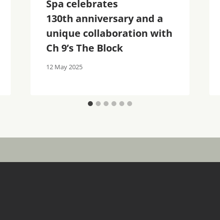
Spa celebrates
130th anniversary and a
unique collaboration with
Ch 9’s The Block
12 May 2025