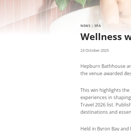
NEWS
|
SPA
Wellness w
23 October 2025
Hepburn Bathhouse and
the venue awarded
Be
This win highlights th
experiences in shaping 
Travel 2026 list. Publis
destinations and essen
Held in Byron Bay and 