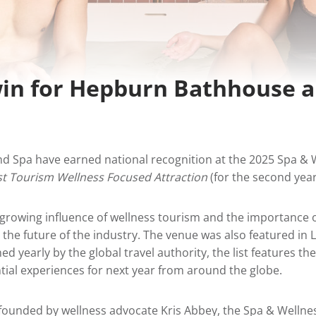
in for Hepburn Bathhouse 
 Spa have earned national recognition at the 2025 Spa & 
st Tourism Wellness Focused Attraction
(for the second year
e growing influence of wellness tourism and the importance 
the future of the industry. The venue was also featured in L
hed yearly by the global travel authority, the list features th
tial experiences for next year from around the globe.
founded by wellness advocate Kris Abbey, the Spa & Wellne