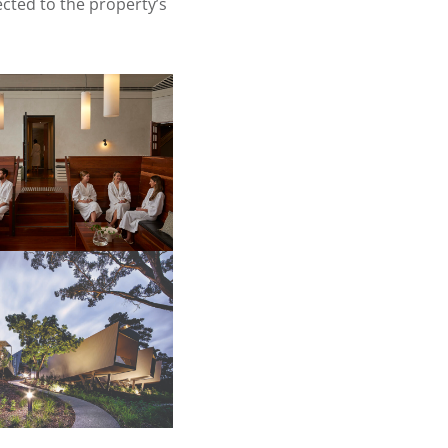
cted to the property’s