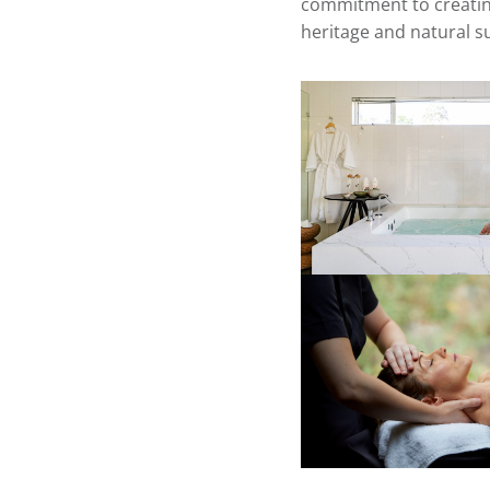
commitment to creating
heritage and natural 