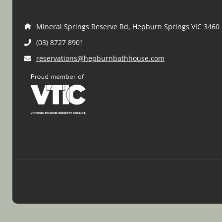
Mineral Springs Reserve Rd, Hepburn Springs VIC 3460
(03) 8727 8901
reservations@hepburnbathhouse.com