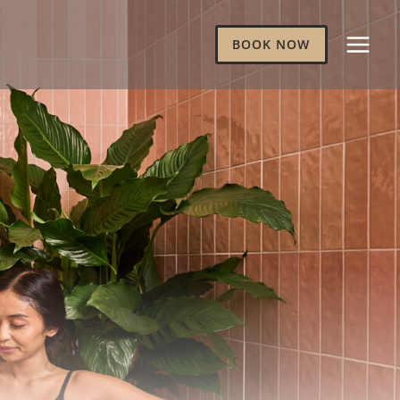
BOOK NOW