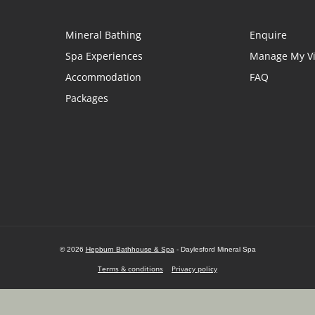
Mineral Bathing
Enquire
Spa Experiences
Manage My Vi
Accommodation
FAQ
Packages
© 2026
Hepburn Bathhouse & Spa
- Daylesford Mineral Spa
Terms & conditions
Privacy policy