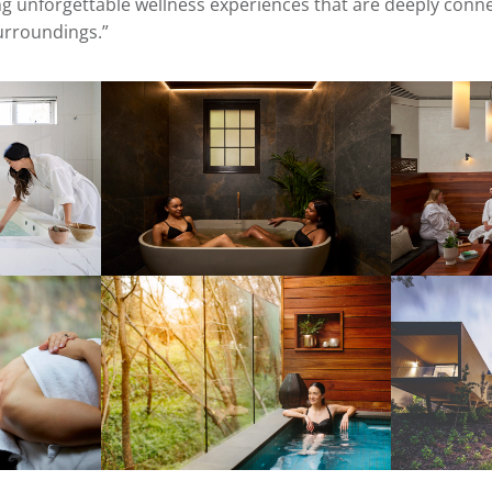
 unforgettable wellness experiences that are deeply conne
surroundings.”