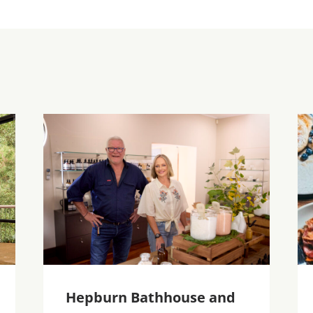
Hepburn Bathhouse and