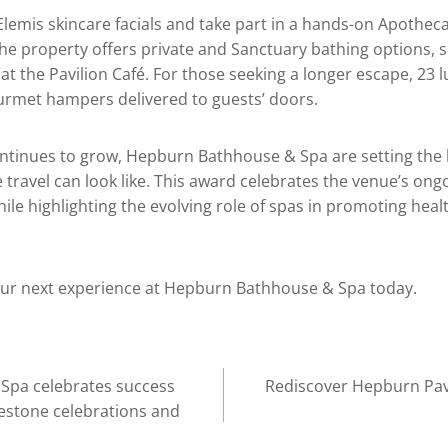
Elemis skincare facials and take part in a hands-on Apothec
e property offers private and Sanctuary bathing options, 
 at the Pavilion Café. For those seeking a longer escape, 23 l
urmet hampers delivered to guests’ doors.
ntinues to grow, Hepburn Bathhouse & Spa are setting the 
 travel can look like. This award celebrates the venue’s on
le highlighting the evolving role of spas in promoting healt
ur next experience at
Hepburn Bathhouse & Spa
today.
Spa celebrates success
Rediscover Hepburn Pavil
lestone celebrations and