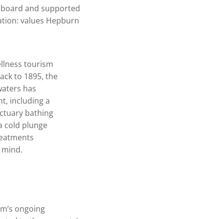
ry board and supported
ovation: values Hepburn
llness tourism
back to 1895, the
waters has
t, including a
nctuary bathing
a cold plunge
reatments
e mind.
am’s ongoing