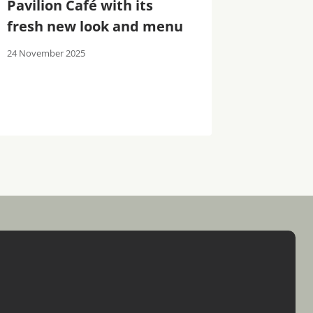
Pavilion Café with its
Spa: A 
fresh new look and menu
Destina
24 November 2025
30 October 