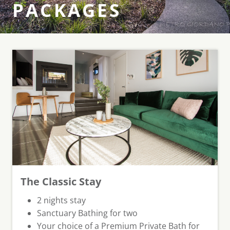
PACKAGES
The Classic Stay
⁠2 nights stay
Sanctuary Bathing for two
Your choice of a Premium Private Bath for