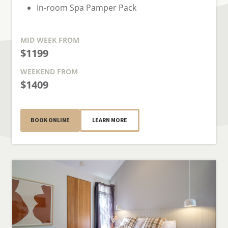
In-room Spa Pamper Pack
MID WEEK
FROM
$1199
WEEKEND
FROM
$1409
BOOK ONLINE
LEARN MORE