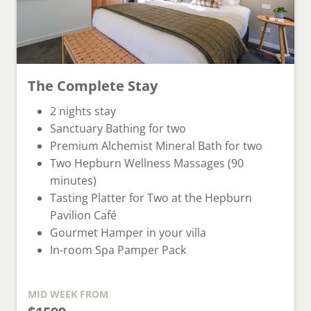
The Complete Stay
⁠⁠2 nights stay
Sanctuary Bathing for two
Premium Alchemist Mineral Bath for two
Two Hepburn Wellness Massages (90
minutes)
Tasting Platter for Two at the Hepburn
Pavilion Café
Gourmet Hamper in your villa
In-room Spa Pamper Pack
MID WEEK
FROM