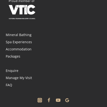
Mineral Bathing
Spa Experiences
Accommodation
Packages
Enquire
Manage My Visit
FAQ