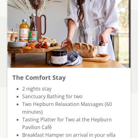
The Comfort Stay
⁠2 nights stay
Sanctuary Bathing for two
Two Hepburn Relaxation Massages (60
minutes)
Tasting Platter for Two at the Hepburn
Pavilion Café
Breakfast Hamper
on arrival in your villa