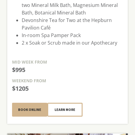
two Mineral Milk Bath, Magnesium Mineral
Bath, Botanical Mineral Bath
Devonshire Tea for Two at the Hepburn
Pavilion Café
In-room Spa Pamper Pack
2 x Soak or Scrub made in our Apothecary
MID WEEK
FROM
$995
WEEKEND
FROM
$1205
BOOK ONLINE
LEARN MORE