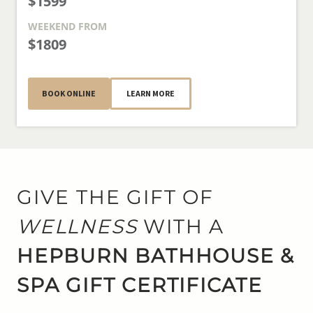
$1599
WEEKEND
FROM
$1809
BOOK ONLINE
LEARN MORE
GIVE THE GIFT OF
WELLNESS
WITH A
HEPBURN BATHHOUSE &
SPA GIFT CERTIFICATE