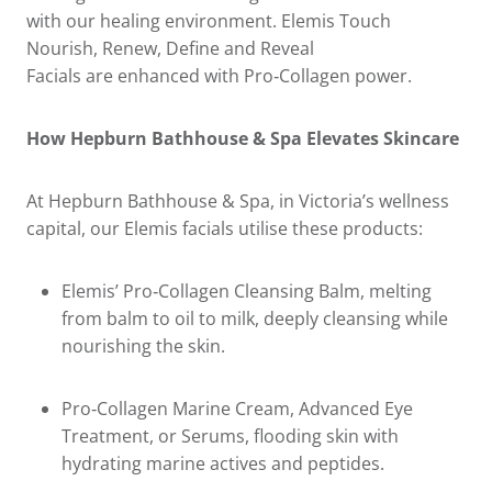
with our healing environment. Elemis Touch
Nourish, Renew, Define and Reveal
Facials are enhanced with Pro‑Collagen power.
How Hepburn Bathhouse & Spa Elevates Skincare
At Hepburn Bathhouse & Spa, in Victoria’s wellness
capital, our Elemis facials utilise these products:
Elemis’ Pro‑Collagen Cleansing Balm, melting
from balm to oil to milk, deeply cleansing while
nourishing the skin.
Pro‑Collagen Marine Cream, Advanced Eye
Treatment, or Serums, flooding skin with
hydrating marine actives and peptides.