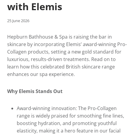
with Elemis
25 June 2026
Hepburn Bathhouse & Spa is raising the bar in
skincare by incorporating Elemis’ award-winning Pro-
Collagen products, setting a new gold standard for
luxurious, results-driven treatments. Read on to
learn how this celebrated British skincare range
enhances our spa experience.
Why Elemis Stands Out
Award-winning innovation: The Pro‑Collagen
range is widely praised for smoothing fine lines,
boosting hydration, and promoting youthful
elasticity, making it a hero feature in our facial