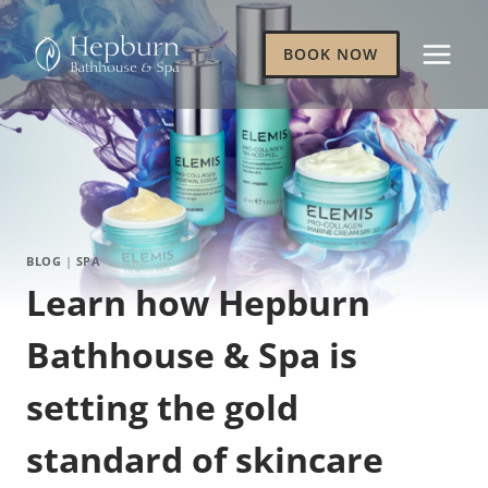
Skip
to
BOOK NOW
content
BLOG
|
SPA
Learn how Hepburn
Bathhouse & Spa is
setting the gold
standard of skincare