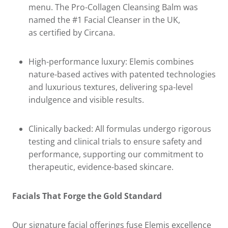
menu. The Pro-Collagen Cleansing Balm was
named the #1 Facial Cleanser in the UK,
as certified by Circana.
High-performance luxury: Elemis combines
nature-based actives with patented technologies
and luxurious textures, delivering spa-level
indulgence and visible results.
Clinically backed: All formulas undergo rigorous
testing and clinical trials to ensure safety and
performance, supporting our commitment to
therapeutic, evidence-based skincare.
Facials That Forge the Gold Standard
Our signature facial offerings fuse Elemis excellence