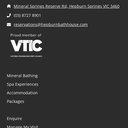
Mineral Springs Reserve Rd, Hepburn Springs VIC 3460
(03) 8727 8901
reservations@hepburnbathhouse.com
Mineral Bathing
Spa Experiences
Accommodation
Packages
Enquire
Manage My Visit