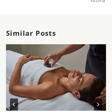
Victoria
Similar Posts