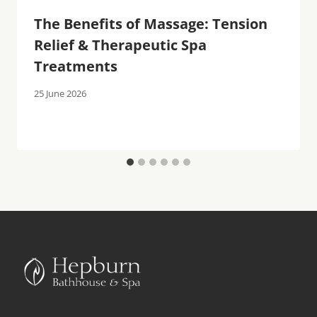
The Benefits of Massage: Tension
Relief & Therapeutic Spa
Treatments
25 June 2026