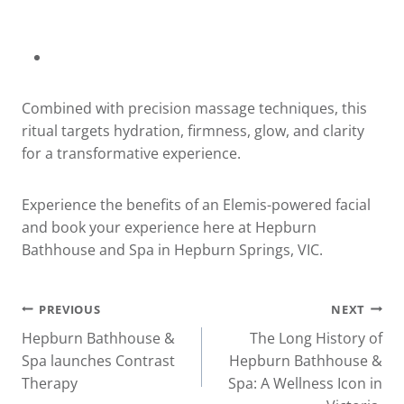
Combined with precision massage techniques, this
ritual targets hydration, firmness, glow, and clarity
for a transformative experience.
Experience the benefits of an Elemis-powered facial
and book your experience
here
at Hepburn
Bathhouse and Spa in Hepburn Springs, VIC.
Post
PREVIOUS
NEXT
Hepburn Bathhouse &
The Long History of
navigation
Spa launches Contrast
Hepburn Bathhouse &
Therapy
Spa: A Wellness Icon in